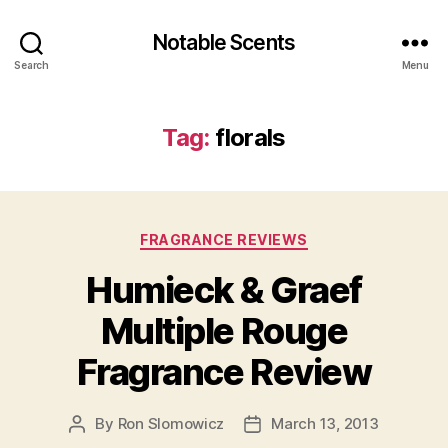
Notable Scents
Search
Menu
Tag:
florals
Categories
FRAGRANCE REVIEWS
Humieck & Graef
Multiple Rouge
Fragrance Review
By
Ron Slomowicz
March 13, 2013
Post
Post
author
date