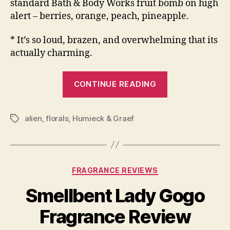
standard Bath & Body Works fruit bomb on high
alert – berries, orange, peach, pineapple.
* It’s so loud, brazen, and overwhelming that its
actually charming.
“Humieck
CONTINUE READING
&
Graef
alien
,
florals
,
Humieck & Graef
Multiple
Tags
Rouge
Fragrance
Review”
Categories
FRAGRANCE REVIEWS
Smellbent Lady Gogo
Fragrance Review