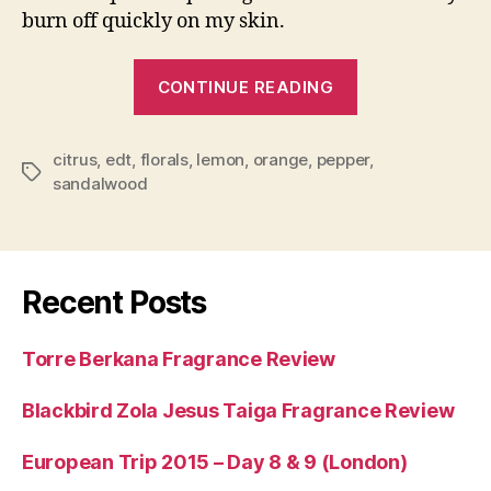
burn off quickly on my skin.
“Smellbent
CONTINUE READING
Lady
Gogo
citrus
,
edt
,
florals
,
lemon
,
orange
,
pepper
Fragrance
,
Tags
sandalwood
Review”
Recent Posts
Torre Berkana Fragrance Review
Blackbird Zola Jesus Taiga Fragrance Review
European Trip 2015 – Day 8 & 9 (London)