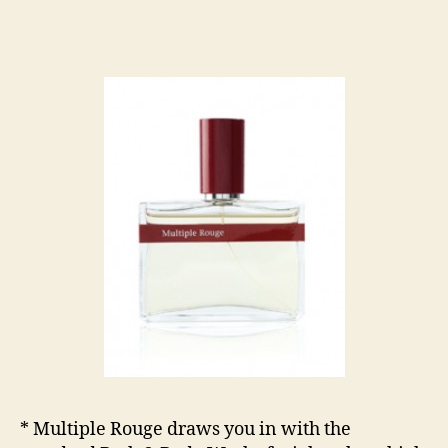
* Multiple Rouge draws you in with the