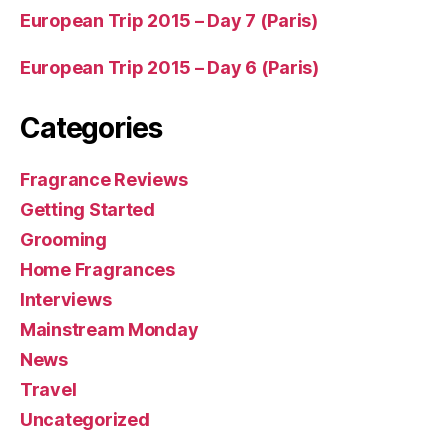
European Trip 2015 – Day 7 (Paris)
European Trip 2015 – Day 6 (Paris)
Categories
Fragrance Reviews
Getting Started
Grooming
Home Fragrances
Interviews
Mainstream Monday
News
Travel
Uncategorized