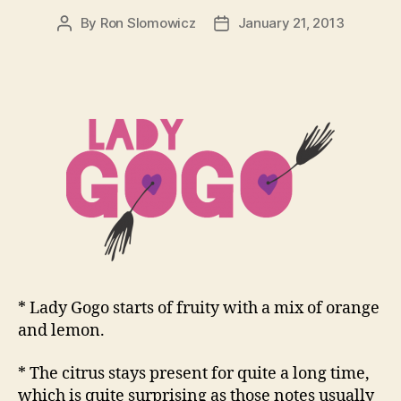
By
Ron Slomowicz
January 21, 2013
Post
Post
author
date
* Lady Gogo starts of fruity with a mix of orange
and lemon.
* The citrus stays present for quite a long time,
which is quite surprising as those notes usually