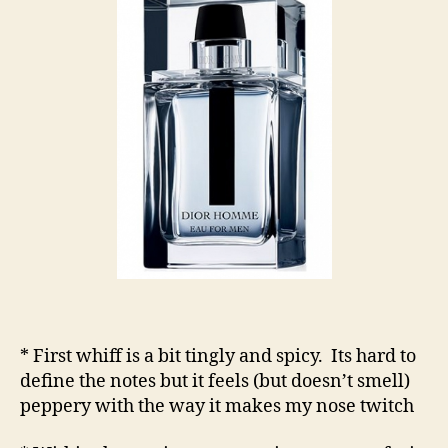
* First whiff is a bit tingly and spicy. Its hard to
define the notes but it feels (but doesn’t smell)
peppery with the way it makes my nose twitch