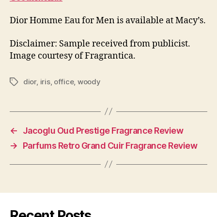
Dior Homme Eau for Men is available at Macy’s.
Disclaimer: Sample received from publicist.
Image courtesy of Fragrantica.
dior
,
iris
,
office
,
woody
Tags
←
Jacoglu Oud Prestige Fragrance Review
→
Parfums Retro Grand Cuir Fragrance Review
Recent Posts