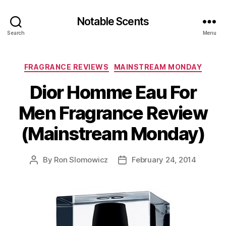
Notable Scents
Search
Menu
Categories
FRAGRANCE REVIEWS
MAINSTREAM MONDAY
Dior Homme Eau For
Men Fragrance Review
(Mainstream Monday)
By
Ron Slomowicz
February 24, 2014
Post
Post
author
date