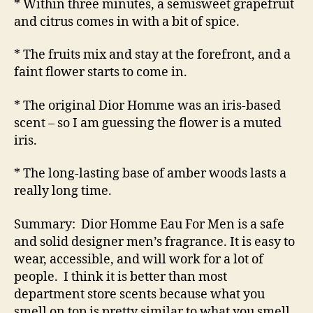
* Within three minutes, a semisweet grapefruit
and citrus comes in with a bit of spice.
* The fruits mix and stay at the forefront, and a
faint flower starts to come in.
* The original Dior Homme was an iris-based
scent – so I am guessing the flower is a muted
iris.
* The long-lasting base of amber woods lasts a
really long time.
Summary: Dior Homme Eau For Men is a safe
and solid designer men’s fragrance. It is easy to
wear, accessible, and will work for a lot of
people. I think it is better than most
department store scents because what you
smell on top is pretty similar to what you smell