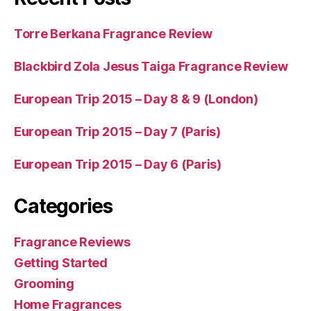
Torre Berkana Fragrance Review
Blackbird Zola Jesus Taiga Fragrance Review
European Trip 2015 – Day 8 & 9 (London)
European Trip 2015 – Day 7 (Paris)
European Trip 2015 – Day 6 (Paris)
Categories
Fragrance Reviews
Getting Started
Grooming
Home Fragrances