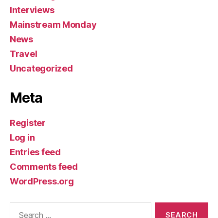
Interviews
Mainstream Monday
News
Travel
Uncategorized
Meta
Register
Log in
Entries feed
Comments feed
WordPress.org
Search
for: