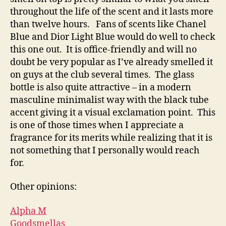
throughout the life of the scent and it lasts more
than twelve hours. Fans of scents like Chanel
Blue and Dior Light Blue would do well to check
this one out. It is office-friendly and will no
doubt be very popular as I’ve already smelled it
on guys at the club several times. The glass
bottle is also quite attractive – in a modern
masculine minimalist way with the black tube
accent giving it a visual exclamation point. This
is one of those times when I appreciate a
fragrance for its merits while realizing that it is
not something that I personally would reach
for.
Other opinions:
Alpha M
Goodsmellas