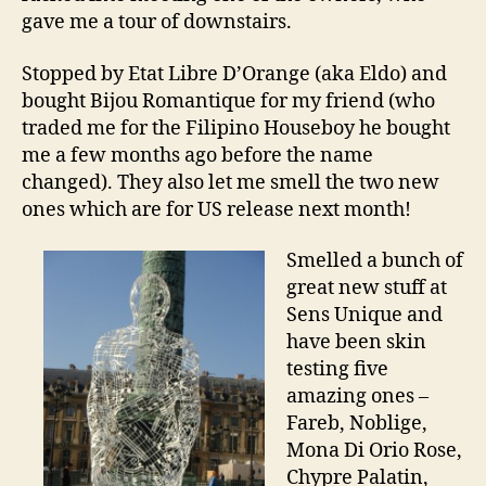
gave me a tour of downstairs.
Stopped by Etat Libre D’Orange (aka Eldo) and
bought Bijou Romantique for my friend (who
traded me for the Filipino Houseboy he bought
me a few months ago before the name
changed). They also let me smell the two new
ones which are for US release next month!
Smelled a bunch of
great new stuff at
Sens Unique and
have been skin
testing five
amazing ones –
Fareb, Noblige,
Mona Di Orio Rose,
Chypre Palatin,