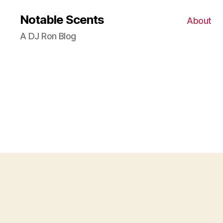
Notable Scents
About
A DJ Ron Blog