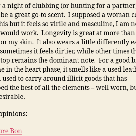
r a night of clubbing (or hunting for a partner)
be a great go-to scent. I supposed a woman c
his but it feels so virile and masculine, I am n
 would work. Longevity is great at more than
on my skin. It also wears a little differently 
 sometimes it feels dirtier, while other times 
 top remains the dominant note. For a good bi
e in the heart phase, it smells like a used leat
l used to carry around illicit goods that has
ed the best of all the elements – well worn, but
esirable.
opinions:
ure Bon