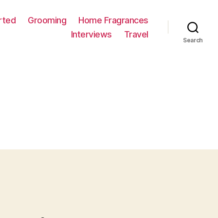
rted
Grooming
Home Fragrances
Interviews
Travel
Search