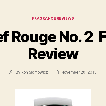
Categories
FRAGRANCE REVIEWS
ef Rouge No. 2 
Review
By
Ron Slomowicz
November 20, 2013
Post
Post
author
date