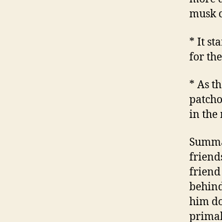
musk c
* It st
for th
* As t
patcho
in the
Summar
friend
friend
behind
him do
primal