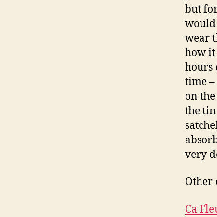
but fo
would 
wear t
how it
hours 
time –
on the
the tim
satche
absorb
very d
Other 
Ca Fle