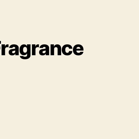
Fragrance