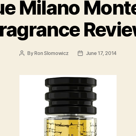
e Milano Monte
ragrance Revi
By
Ron Slomowicz
June 17, 2014
Post
Post
author
date