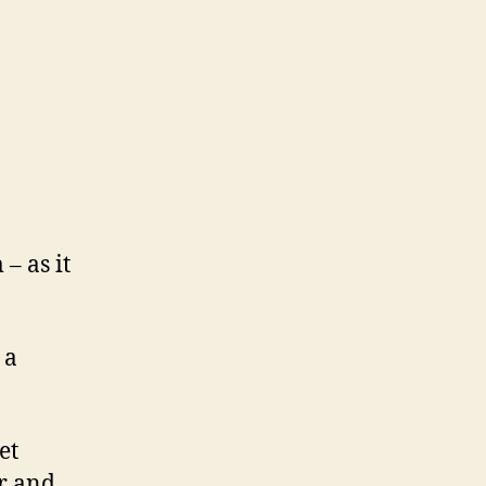
– as it
 a
et
er and