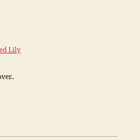
ed Lily
ver..