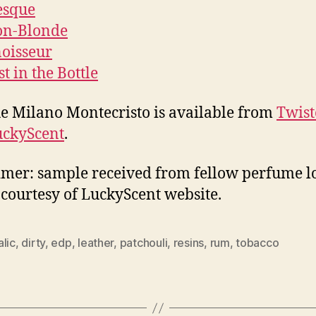
esque
on-Blonde
oisseur
t in the Bottle
 Milano Montecristo is available from
Twist
uckyScent
.
imer: sample received from fellow perfume lo
courtesy of LuckyScent website.
lic
,
dirty
,
edp
,
leather
,
patchouli
,
resins
,
rum
,
tobacco