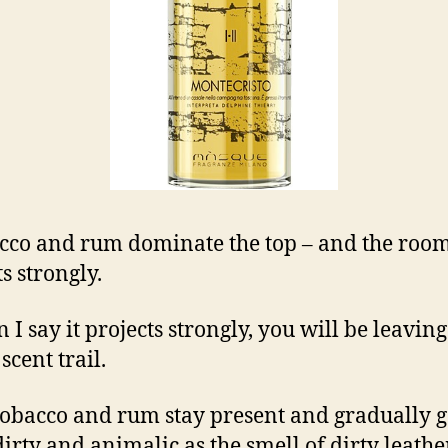
cco and rum dominate the top – and the room 
s strongly.
 I say it projects strongly, you will be leaving
scent trail.
tobacco and rum stay present and gradually g
irty and animalic as the smell of dirty leath