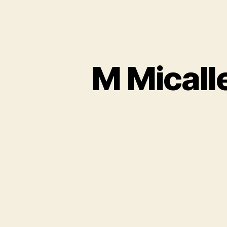
M Micall