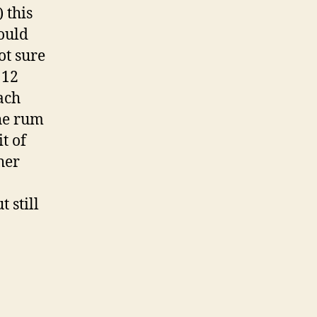
 this
ould
ot sure
 12
each
the rum
t of
her
 still