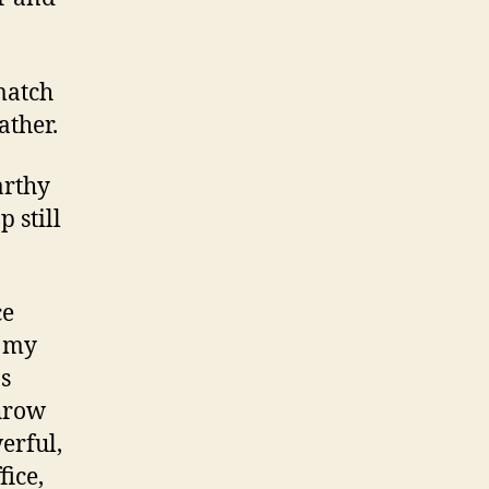
 match
ather.
arthy
 still
ce
, my
s
throw
erful,
fice,