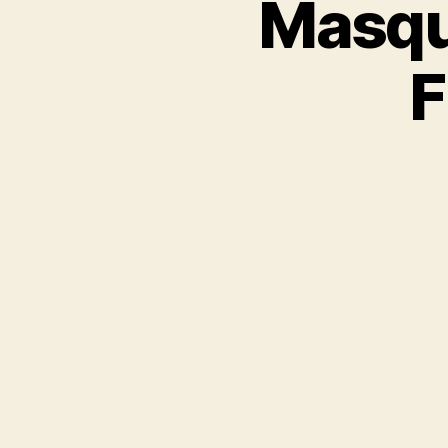
Masqu
F