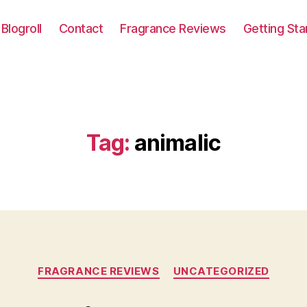
Blogroll
Contact
Fragrance Reviews
Getting Sta
Tag:
animalic
Categories
FRAGRANCE REVIEWS
UNCATEGORIZED