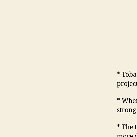
* Toba
project
* When
strong 
* The 
more d