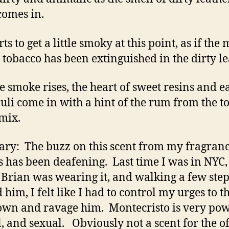
omes in.
arts to get a little smoky at this point, as if the
e tobacco has been extinguished in the dirty le
he smoke rises, the heart of sweet resins and e
uli come in with a hint of the rum from the top
 mix.
y: The buzz on this scent from my fragran
s has been deafening. Last time I was in NYC
 Brian was wearing it, and walking a few step
 him, I felt like I had to control my urges to 
wn and ravage him. Montecristo is very pow
, and sexual. Obviously not a scent for the of