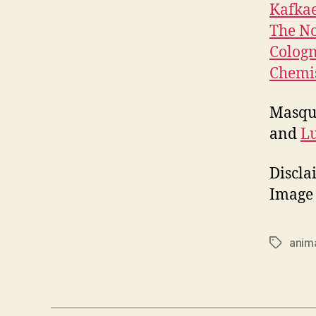
Kafka
The N
Cologn
Chemis
Masque
and
L
Discla
Image 
anima
Tags