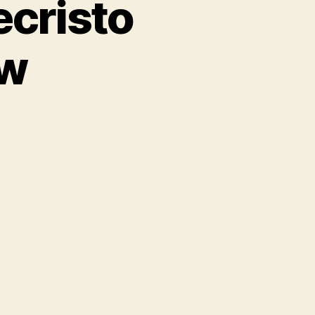
cristo
ew