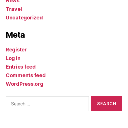
News
Travel
Uncategorized
Meta
Register
Log in
Entries feed
Comments feed
WordPress.org
Search
for: