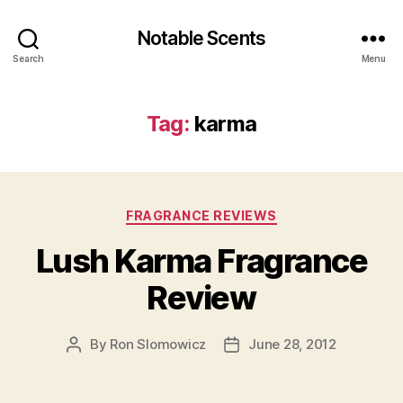
Notable Scents
Search
Menu
Tag:
karma
Categories
FRAGRANCE REVIEWS
Lush Karma Fragrance
Review
By
Ron Slomowicz
June 28, 2012
Post
Post
author
date