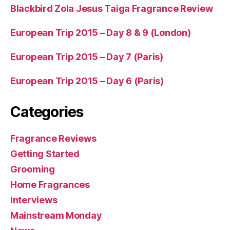
Blackbird Zola Jesus Taiga Fragrance Review
European Trip 2015 – Day 8 & 9 (London)
European Trip 2015 – Day 7 (Paris)
European Trip 2015 – Day 6 (Paris)
Categories
Fragrance Reviews
Getting Started
Grooming
Home Fragrances
Interviews
Mainstream Monday