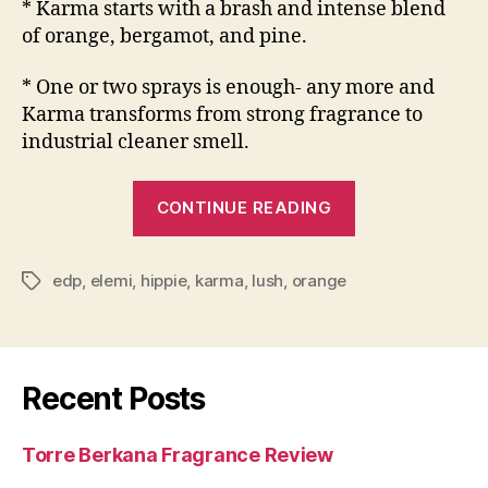
* Karma starts with a brash and intense blend
of orange, bergamot, and pine.
* One or two sprays is enough- any more and
Karma transforms from strong fragrance to
industrial cleaner smell.
“Lush
CONTINUE READING
Karma
Fragrance
edp
,
elemi
,
hippie
,
karma
,
lush
,
orange
Review”
Tags
Recent Posts
Torre Berkana Fragrance Review