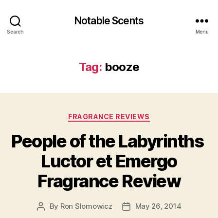
Notable Scents
Search
Menu
Tag:
booze
Categories
FRAGRANCE REVIEWS
People of the Labyrinths
Luctor et Emergo
Fragrance Review
By
Ron Slomowicz
May 26, 2014
Post
Post
author
date