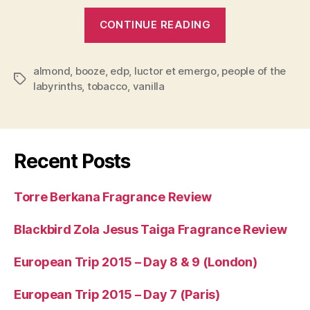
“People
CONTINUE READING
of
the
almond
,
booze
,
edp
,
luctor et emergo
,
people of the
Labyrinths
Tags
labyrinths
,
tobacco
,
vanilla
Luctor
et
Emergo
Fragrance
Recent Posts
Review”
Torre Berkana Fragrance Review
Blackbird Zola Jesus Taiga Fragrance Review
European Trip 2015 – Day 8 & 9 (London)
European Trip 2015 – Day 7 (Paris)