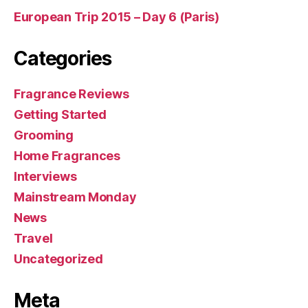
European Trip 2015 – Day 6 (Paris)
Categories
Fragrance Reviews
Getting Started
Grooming
Home Fragrances
Interviews
Mainstream Monday
News
Travel
Uncategorized
Meta