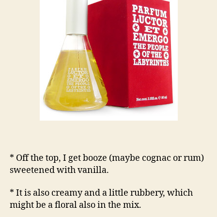
* Off the top, I get booze (maybe cognac or rum)
sweetened with vanilla.
* It is also creamy and a little rubbery, which
might be a floral also in the mix.