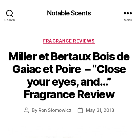
Notable Scents
Search
Menu
Categories
FRAGRANCE REVIEWS
Miller et Bertaux Bois de
Gaiac et Poire – “Close
your eyes, and…”
Fragrance Review
By
Ron Slomowicz
May 31, 2013
Post
Post
author
date