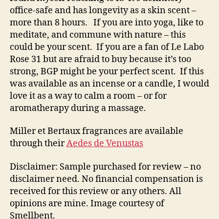
office-safe and has longevity as a skin scent –
more than 8 hours. If you are into yoga, like to
meditate, and commune with nature – this
could be your scent. If you are a fan of Le Labo
Rose 31 but are afraid to buy because it’s too
strong, BGP might be your perfect scent. If this
was available as an incense or a candle, I would
love it as a way to calm a room – or for
aromatherapy during a massage.
Miller et Bertaux fragrances are available
through their
Aedes de Venustas
Disclaimer: Sample purchased for review – no
disclaimer need. No financial compensation is
received for this review or any others. All
opinions are mine. Image courtesy of
Smellbent.