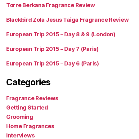
Torre Berkana Fragrance Review
Blackbird Zola Jesus Taiga Fragrance Review
European Trip 2015 – Day 8 & 9 (London)
European Trip 2015 – Day 7 (Paris)
European Trip 2015 – Day 6 (Paris)
Categories
Fragrance Reviews
Getting Started
Grooming
Home Fragrances
Interviews