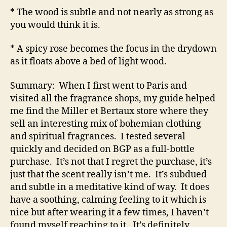
* The wood is subtle and not nearly as strong as
you would think it is.
* A spicy rose becomes the focus in the drydown
as it floats above a bed of light wood.
Summary: When I first went to Paris and
visited all the fragrance shops, my guide helped
me find the Miller et Bertaux store where they
sell an interesting mix of bohemian clothing
and spiritual fragrances. I tested several
quickly and decided on BGP as a full-bottle
purchase. It’s not that I regret the purchase, it’s
just that the scent really isn’t me. It’s subdued
and subtle in a meditative kind of way. It does
have a soothing, calming feeling to it which is
nice but after wearing it a few times, I haven’t
found myself reaching to it. It’s definitely