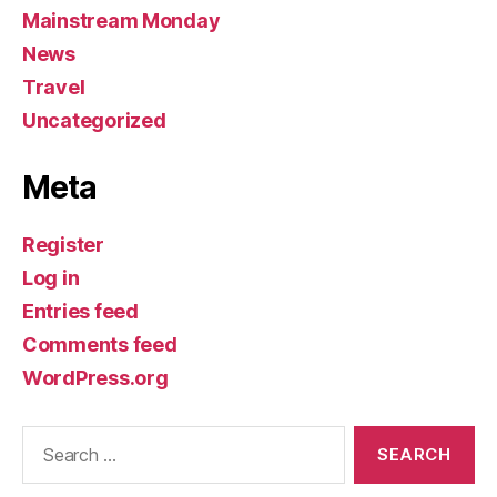
Mainstream Monday
News
Travel
Uncategorized
Meta
Register
Log in
Entries feed
Comments feed
WordPress.org
Search
for: