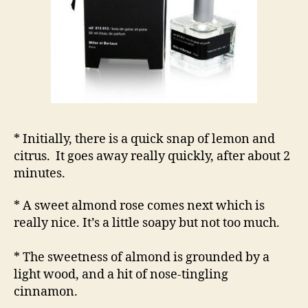
* Initially, there is a quick snap of lemon and
citrus. It goes away really quickly, after about 2
minutes.
* A sweet almond rose comes next which is
really nice. It’s a little soapy but not too much.
* The sweetness of almond is grounded by a
light wood, and a hit of nose-tingling
cinnamon.