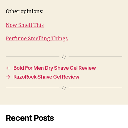
Other opinions:
Now Smell This
Perfume Smelling Things
←
Bold For Men Dry Shave Gel Review
→
RazoRock Shave Gel Review
Recent Posts