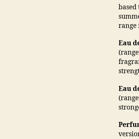
based 
summer
range 
Eau de
(range
fragra
streng
Eau d
(range
strong
Perfum
versio