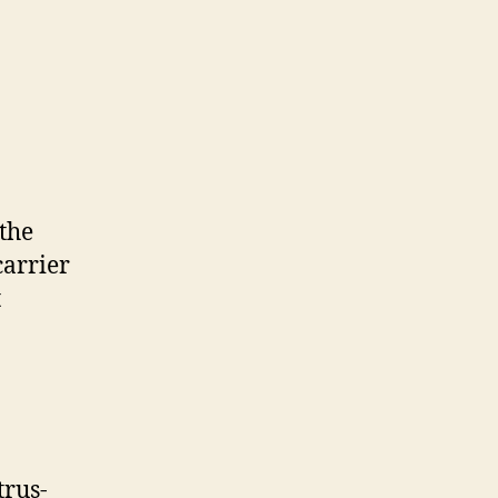
 the
carrier
t
trus-