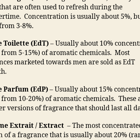
that are often used to refresh during the
time. Concentration is usually about 5%, b
from 3-8%.
 Toilette (EdT)
– Usually about 10% concent
 from 5-15%) of aromatic chemicals. Most
nces marketed towards men are sold as EdT
th.
e Parfum (EdP)
– Usually about 15% concent
 from 10-20%) of aromatic chemicals. These 
er versions of fragrance that should last all da
e Extrait / Extract
– The most concentrate
n of a fragrance that is usually about 20% (ra