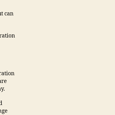
ut can
ration
ration
are
y.
d
nge