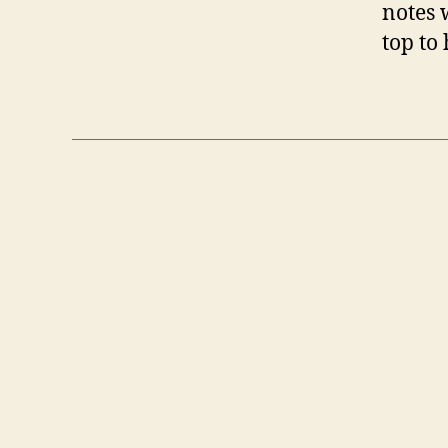
notes 
top to 