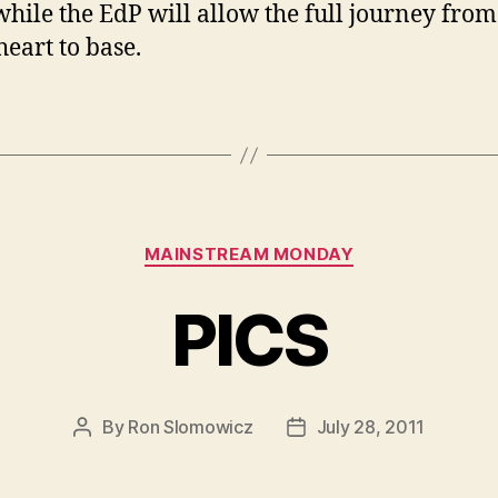
while the EdP will allow the full journey from
heart to base.
Categories
MAINSTREAM MONDAY
PICS
By
Ron Slomowicz
July 28, 2011
Post
Post
author
date