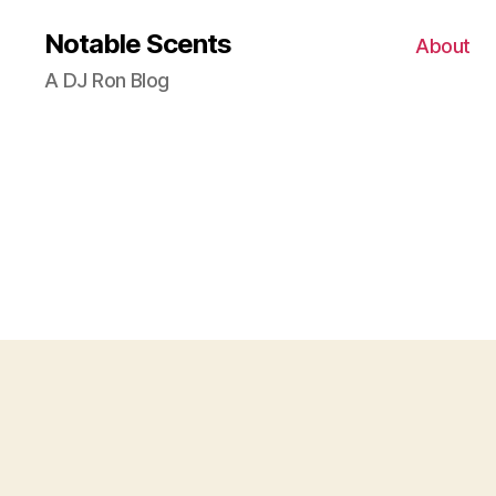
Notable Scents
About
A DJ Ron Blog