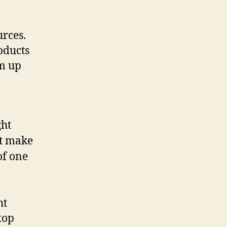
urces.
oducts
rm up
ght
t make
of one
ht
top