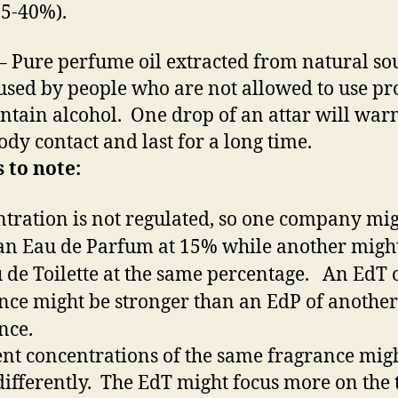
5-40%).
– Pure perfume oil extracted from natural so
used by people who are not allowed to use pr
ontain alcohol. One drop of an attar will wa
ody contact and last for a long time.
 to note:
tration is not regulated, so one company mi
n Eau de Parfum at 15% while another migh
 de Toilette at the same percentage. An EdT 
nce might be stronger than an EdP of another
nce.
ent concentrations of the same fragrance mig
differently. The EdT might focus more on the 