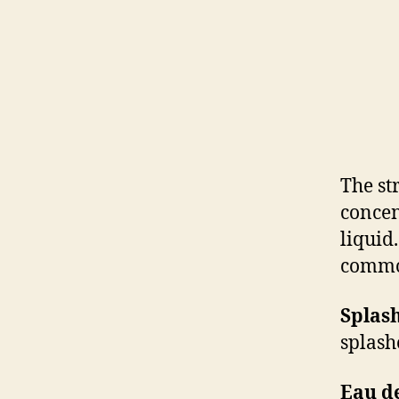
The st
concen
liquid
commo
Splash
splash
Eau d