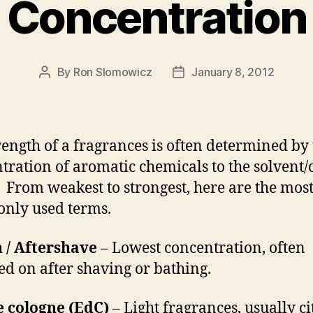
Concentration
By
Ron Slomowicz
January 8, 2012
Post
Post
author
date
rength of a fragrances is often determined by
tration of aromatic chemicals to the solvent/
. From weakest to strongest, here are the mos
nly used terms.
 / Aftershave
– Lowest concentration, often
ed on after shaving or bathing.
e cologne (EdC)
– Light fragrances, usually ci