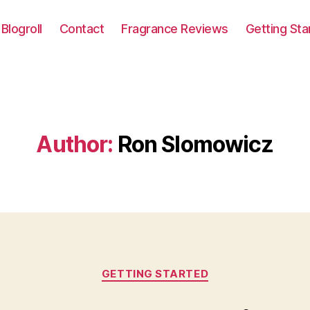
Blogroll
Contact
Fragrance Reviews
Getting Sta
Author:
Ron Slomowicz
Categories
GETTING STARTED