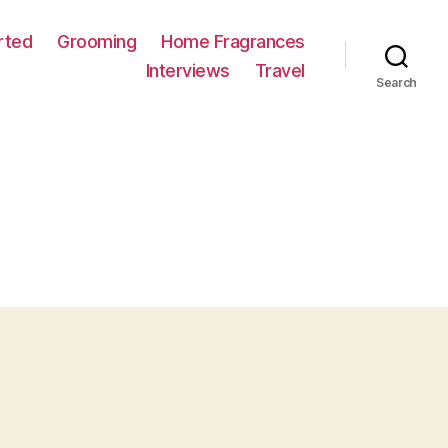
rted
Grooming
Home Fragrances
Interviews
Travel
Search