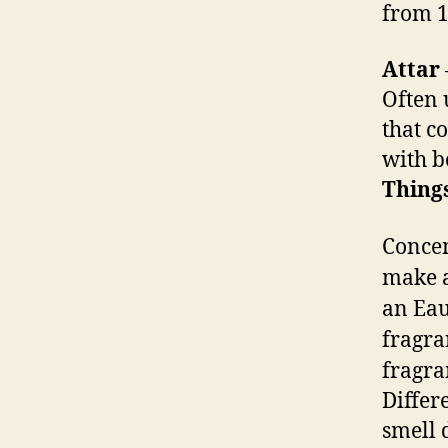
from 1
Attar
Often 
that c
with b
Things
Concen
make a
an Eau
fragra
fragra
Differ
smell 